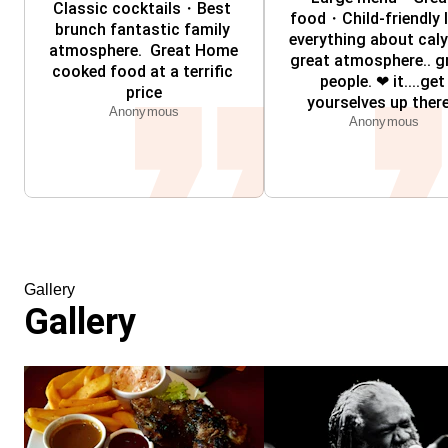
Classic cocktails・Best 
food・Child-friendly l
brunch fantastic family 
everything about caly
atmosphere.  Great Home 
great atmosphere.. gr
cooked food at a terrific 
people. ❤ it....get 
price
yourselves up there.
Anonymous
Anonymous
Gallery
Gallery