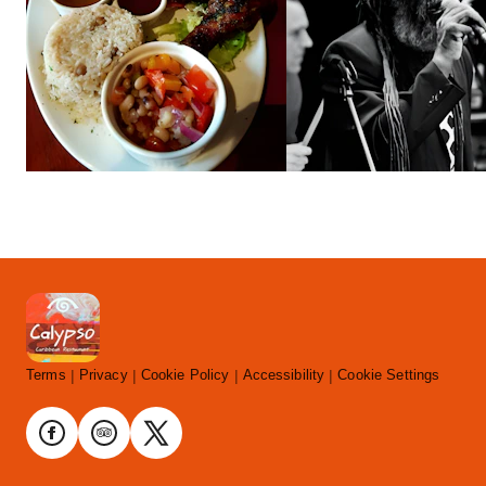
Terms
Privacy
Cookie Policy
Accessibility
Cookie Settings