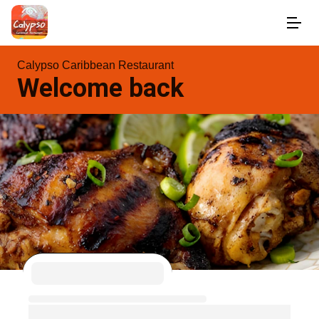
Calypso Caribbean Restaurant
Welcome back