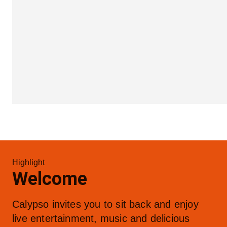
Highlight
Welcome
Calypso invites you to sit back and enjoy 
live entertainment, music and delicious 