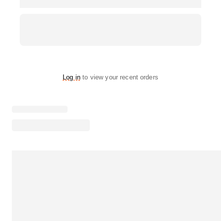
Log in
to view your recent orders
Loading menu highlights