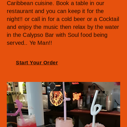
Caribbean cuisine. Book a table in our 
restaurant and you can keep it for the 
night!! or call in for a cold beer or a Cocktail 
and enjoy the music then relax by the water 
in the Calypso Bar with Soul food being 
served.. Ye Man!!
Start Your Order