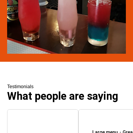
Testimonials
What people are saying
Large menu・Great